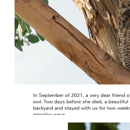
In September of 2021, a very dear friend o
owl. Two days before she died, a beautiful
backyard and stayed with us for two week
amazing ways…