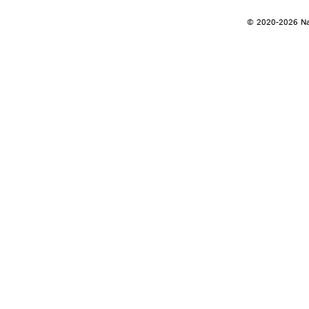
© 2020-2026 Nan