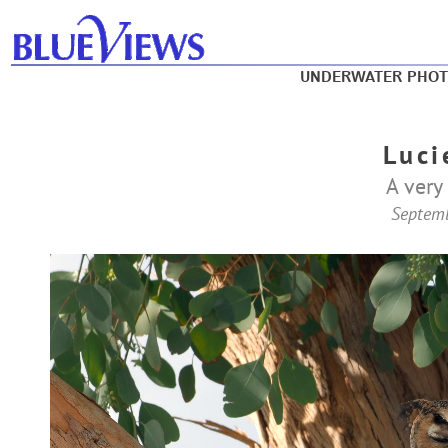
UNDERWATER PHO
Luci
A very 
Septem